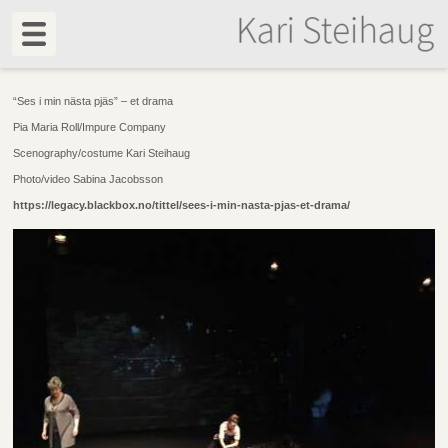
“Ses i min nästa pjäs” – et drama
Pia Maria Roll/Impure Company
Scenography/costume Kari Steihaug
Photo/video Sabina Jacobsson
https://legacy.blackbox.no/tittel/sees-i-min-nasta-pjas-et-drama/